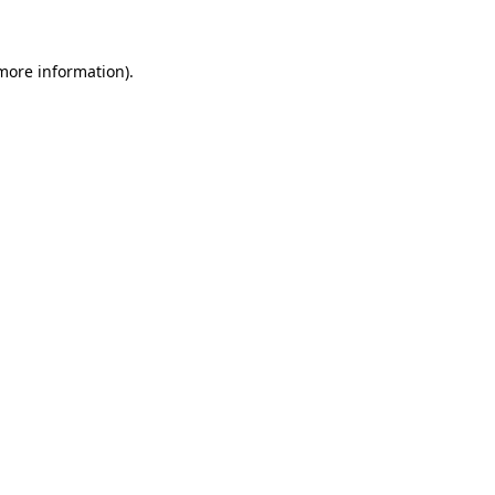
 more information)
.