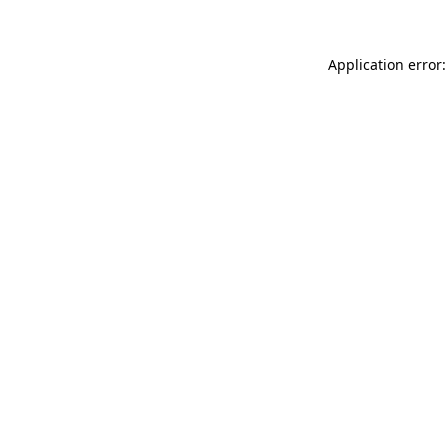
Application error